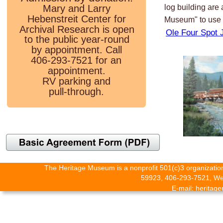
Mary and Larry 
log building are
Hebenstreit Center for 
Museum" to use 
Archival Research is open 
Ole Four Spot 
to the public year-round 
by appointment. Call 
406-293-7521 for an 
appointment. 
RV parking and 
pull-through.
The Heritage Museum is a nonprofit 501(c)3 organization
59923, 406-293-7521, Web
E-mail: herita