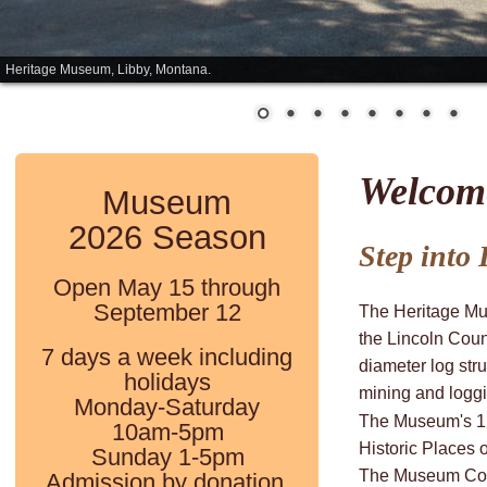
Heritage Museum, Libby, Montana.
Welcom
Museum 
2026 Season
Step into L
Open May 15 through 
September 12
The Heritage Mus
the Lincoln Coun
7 days a week including 
diameter log stru
holidays
mining and loggi
Monday-Saturday 
The Museum's 12-
10am-5pm
Historic Places 
Sunday 1-5pm
The Museum Coo
Admission by donation.